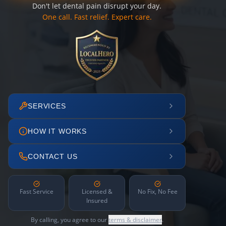
Don't let dental pain disrupt your day.
One call. Fast relief. Expert care.
SERVICES
HOW IT WORKS
CONTACT US
Fast Service
Licensed &
No Fix, No Fee
Insured
By calling, you agree to our
terms & disclaimer
.