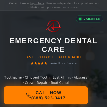
Parked domain,
buy it here
. Links to independent local providers, no
affiliation with prior owner or business.
AVAILABLE
EMERGENCY DENTAL
CARE
FAST · RELIABLE · AFFORDABLE
Trusted Local Service
Toothache · Chipped Tooth · Lost Filling · Abscess
· Crown Repair · Root Canal
CALL NOW
(888) 523-3417